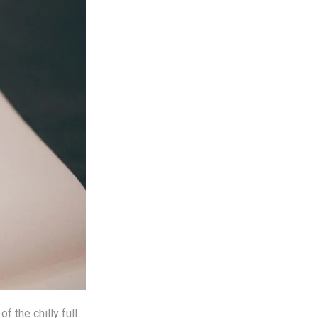
 the chilly full