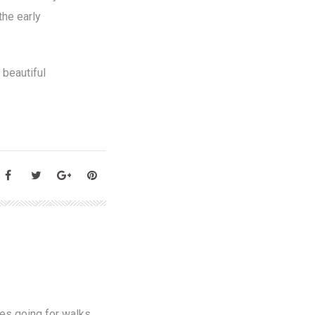
the early
 beautiful
oves going for walks