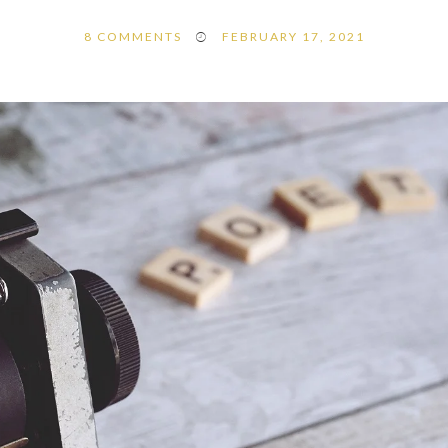
8
COMMENTS
FEBRUARY 17, 2021