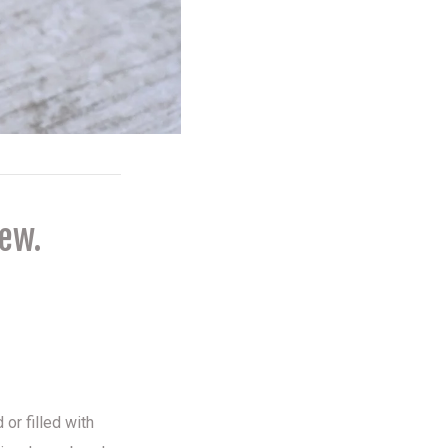
new.
 or filled with