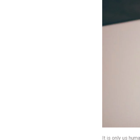
It is only us hum