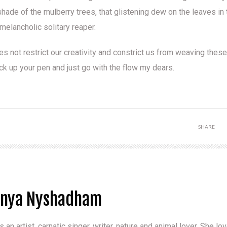
shade of the mulberry trees, that glistening dew on the leaves in 
 melancholic solitary reaper.
oes not restrict our creativity and constrict us from weaving these
k up your pen and just go with the flow my dears.
SHARE
anya Nyshadham
s an artist, carnatic singer, writer, nature and animal lover. She l