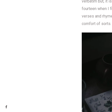
verbatim but, it 
fourteen when I f
verses and rhymes
comfort of sorts.