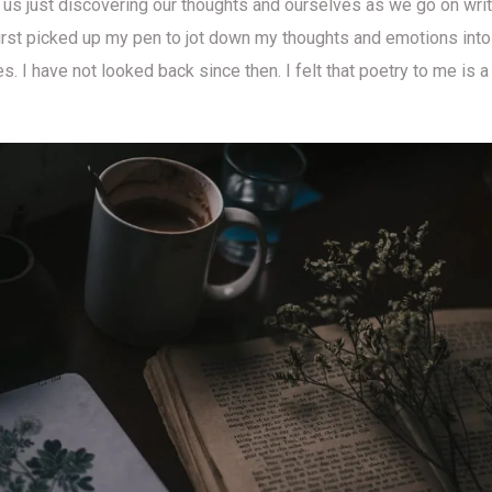
is us just discovering our thoughts and ourselves as we go on writ
irst picked up my pen to jot down my thoughts and emotions into 
. I have not looked back since then. I felt that poetry to me is a