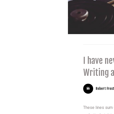
I have n
Writing a
Robert Fros
These lines sum up