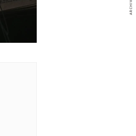
ARCHIVE