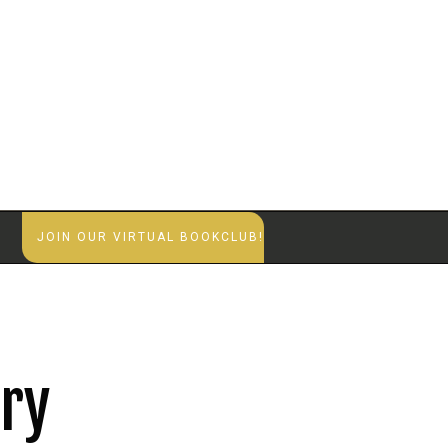
S
JOIN OUR VIRTUAL BOOKCLUB!
try