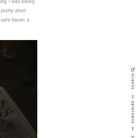
ing. I was barely
pretty short
 safe-haven: a
SEARCH
SUBSCRIBE