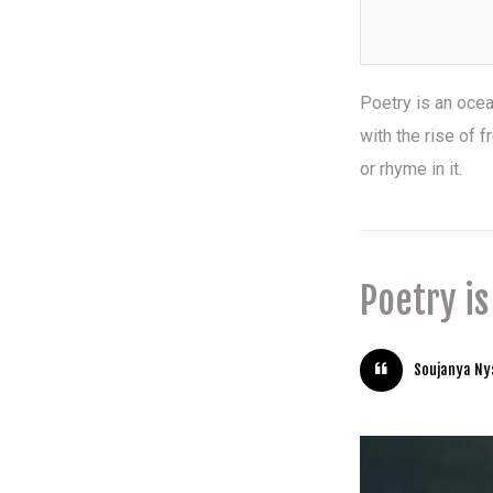
Poetry is an oce
with the rise of
or rhyme in it.
Poetry i
Soujanya N