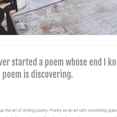
ever started a poem whose end I k
 poem is discovering.
t
 the art of writing poetry. Poetry as an art isn’t something grand