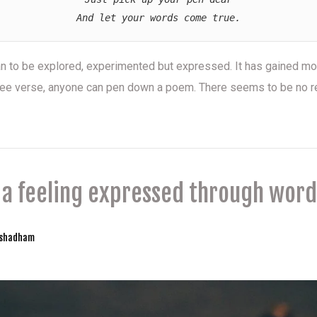
And let your words come true.
an to be explored, experimented but expressed. It has gained m
 free verse, anyone can pen down a poem. There seems to be no r
s a feeling expressed through word
yshadham