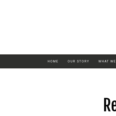
HOME
OUR STORY
WHAT WE
Re