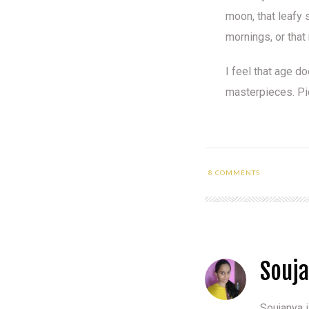
moon, that leafy 
mornings, or that
I feel that age d
masterpieces. Pic
8
COMMENTS
Souj
Soujanya i