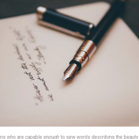
ans who are capable enough to sew words describing the beauty of