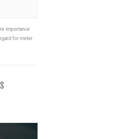
ore importance
egard for meter
s