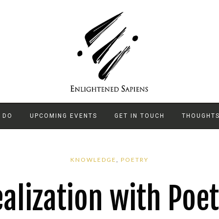
 DO
UPCOMING EVENTS
GET IN TOUCH
THOUGHT
KNOWLEDGE
,
POETRY
alization with Poe