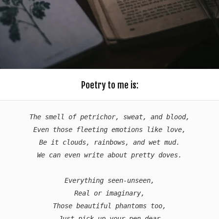
Poetry to me is:
The smell of petrichor, sweat, and blood,

Even those fleeting emotions like love,

Be it clouds, rainbows, and wet mud.

We can even write about pretty doves.

Everything seen-unseen,

Real or imaginary,

Those beautiful phantoms too,

Just pick up your pen dear
