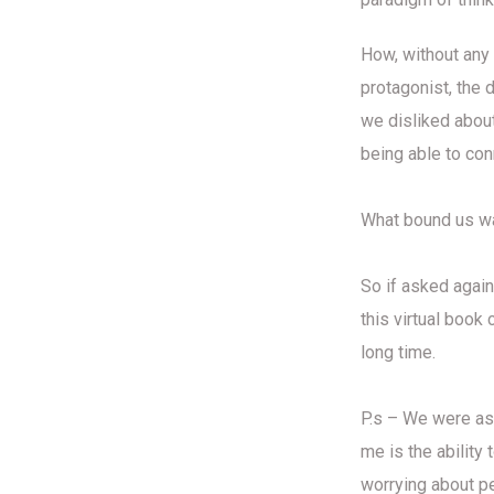
How, without any
protagonist, the 
we disliked about
being able to con
What bound us was
So if asked again
this virtual book
long time.
P.s – We were as
me is the ability
worrying about p