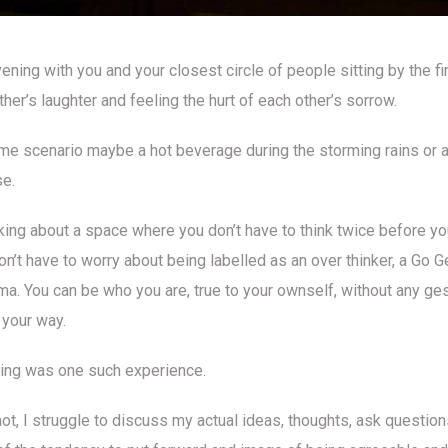
ening with you and your closest circle of people sitting by the fi
her’s laughter and feeling the hurt of each other’s sorrow.
e scenario maybe a hot beverage during the storming rains or a 
se.
lking about a space where you don’t have to think twice before y
n’t have to worry about being labelled as an over thinker, a Go G
a. You can be who you are, true to your ownself, without any ge
your way.
ing was one such experience.
ot, I struggle to discuss my actual ideas, thoughts, ask questions