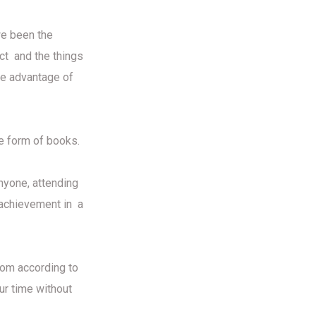
we been the
act and the things
the advantage of
he form of books.
nyone, attending
t achievement in a
dom according to
ur time without