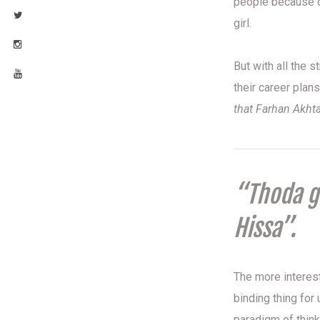
people because o
girl.
But with all the 
their career plan
that Farhan Akht
“Thoda gh
Hissa”.
The more interest
binding thing for
paradigm of think