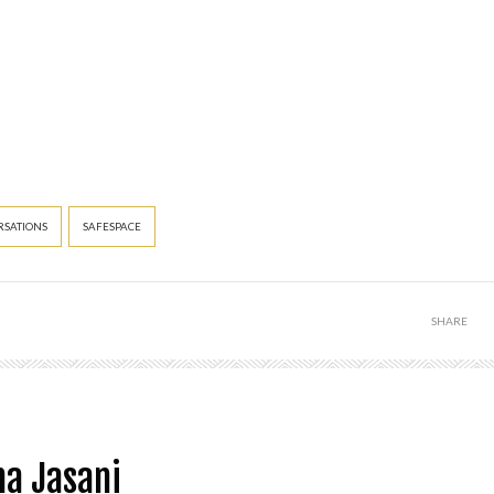
SATIONS
SAFESPACE
SHARE
a Jasani