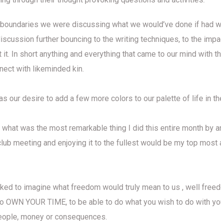
 boundaries we were discussing what we would’ve done if had 
discussion further bouncing to the writing techniques, to the imp
 it. In short anything and everything that came to our mind with 
nect with likeminded kin.
 our desire to add a few more colors to our palette of life in t
 what was the most remarkable thing I did this entire month by a
 club meeting and enjoying it to the fullest would be my top mos
ked to imagine what freedom would truly mean to us , well free
 to OWN YOUR TIME, to be able to do what you wish to do with yo
eople, money or consequences.