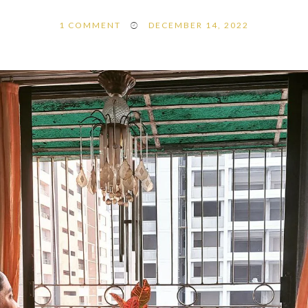
1
COMMENT
DECEMBER 14, 2022