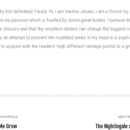
ky but definately Fiesty. Hi, I am Garima Jasani, I am a Doctor b
is my passion which is fuelled by some great books. I believe t
ur choices and that the smallest details can change the biggest
ly an attempt to present the muddled ideas in my head in a soph
 to acquire with the readers’ help different vantage points to a g
OUS ARTICLE
NEXT A
 Me Grow
The Nightingale 