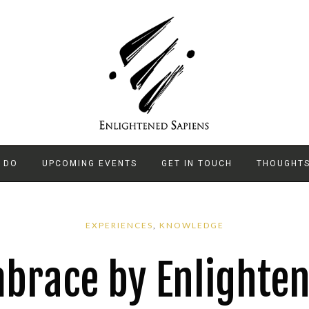
 DO
UPCOMING EVENTS
GET IN TOUCH
THOUGHT
EXPERIENCES
,
KNOWLEDGE
brace by Enlighten