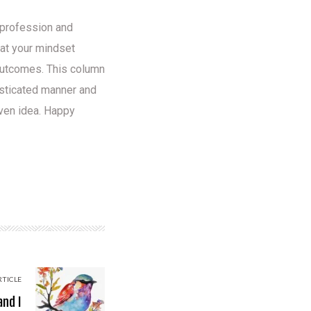
y profession and
hat your mindset
 outcomes. This column
isticated manner and
iven idea. Happy
RTICLE
and I