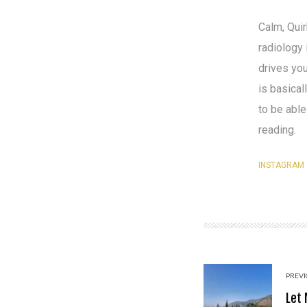
Calm, Quir
radiology 
drives yo
is basical
to be able
reading.
INSTAGRAM
PREVI
Let