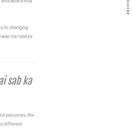
ARCHIVE
 amicable kinda
es to changing
e made me realize
ai sab ka
and personas, the
a different