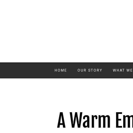
HOME
OUR STORY
WHAT WE
A Warm Em