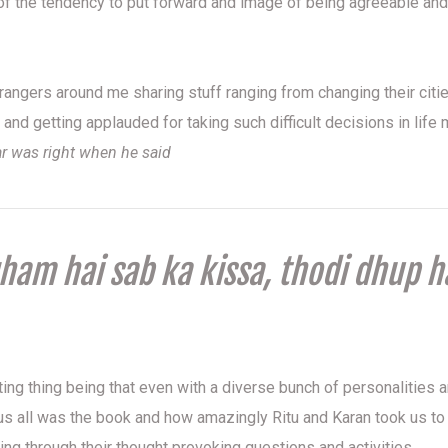
f the tendency to put forward and image of being agreeable and
strangers around me sharing stuff ranging from changing their citi
s and getting applauded for taking such difficult decisions in lif
ar was right when he said
am hai sab ka kissa, thodi dhup h
ing thing being that even with a diverse bunch of personalities 
 us all was the book and how amazingly Ritu and Karan took us to 
ing through their thought provoking questions and activities.