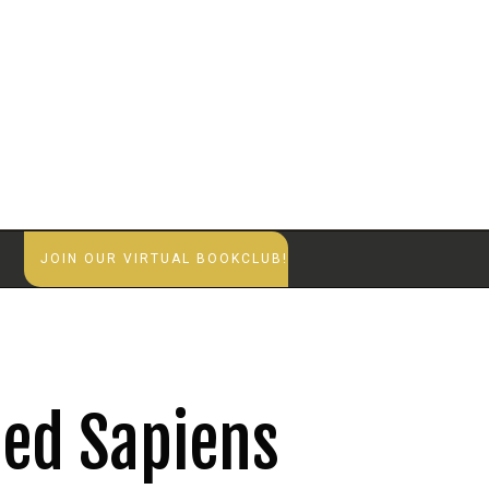
S
JOIN OUR VIRTUAL BOOKCLUB!
ed Sapiens