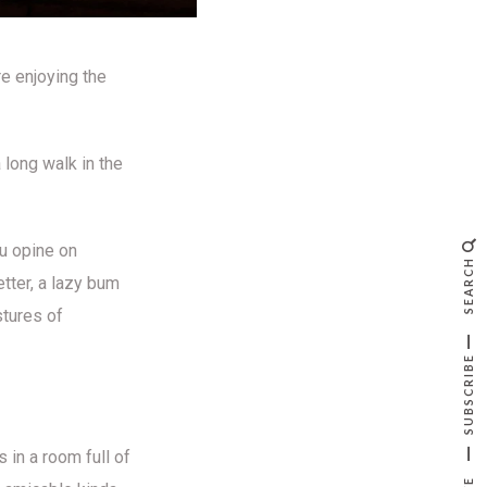
re enjoying the
long walk in the
ou opine on
SEARCH
etter, a lazy bum
stures of
SUBSCRIBE
 in a room full of