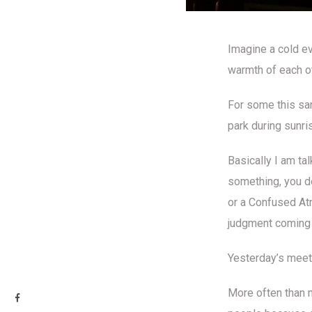
Imagine a cold ev
warmth of each ot
For some this sam
park during sunri
Basically I am ta
something, you do
or a Confused Atm
judgment coming 
Yesterday’s meet
More often than n