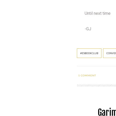
Until next time
-GJ
#ESBOOKCLUB
CONVER
1
COMMENT
Garim