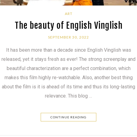
ART
The beauty of English Vinglish
SEPTEMBER 30, 2022
It has been more than a decade since English Vinglish was
released, yet it stays fresh as ever! The strong screenplay and
beautiful characterization are a perfect combination, which
makes this film highly re-watchable. Also, another best thing
about the film is it is ahead of its time and thus its long-lasting
relevance. This blog …
CONTINUE READING