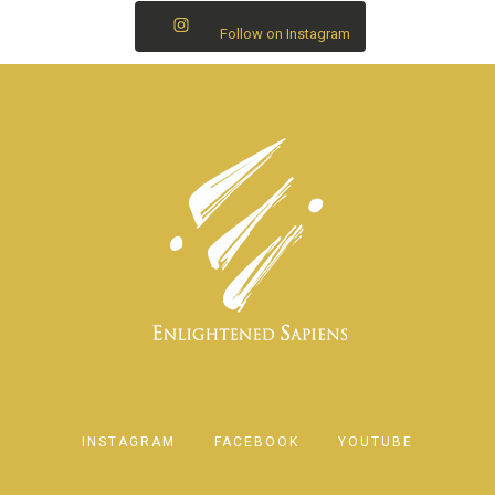
Follow on Instagram
INSTAGRAM
FACEBOOK
YOUTUBE