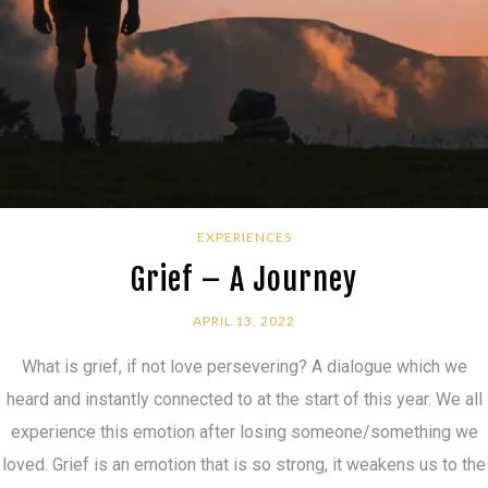
EXPERIENCES
Grief – A Journey
APRIL 13, 2022
What is grief, if not love persevering? A dialogue which we
heard and instantly connected to at the start of this year. We all
experience this emotion after losing someone/something we
loved. Grief is an emotion that is so strong, it weakens us to the