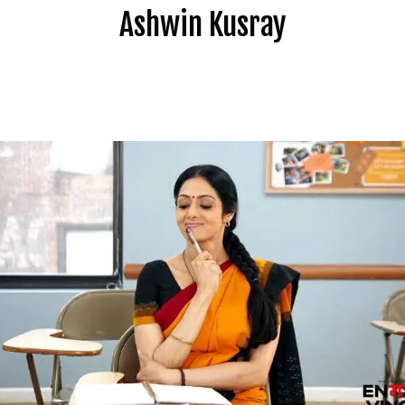
Ashwin Kusray