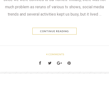
much problem as reruns of various tv shows, social media
trends and several activities kept us busy, but it lived …
CONTINUE READING
4
COMMENTS