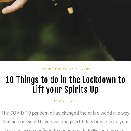
EXPERIENCES
,
SELF-CARE
10 Things to do in the Lockdown to
Lift your Spirits Up
MAY 6, 2021
The COVID-19 pandemic has changed the entire world in a way
that no one would have ever imagined. It has been over a year
since we were confined to our homes. Initially, there was not