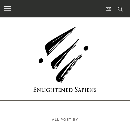
ALL POST BY