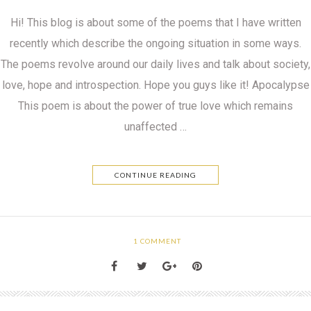
Hi! This blog is about some of the poems that I have written
recently which describe the ongoing situation in some ways.
The poems revolve around our daily lives and talk about society,
love, hope and introspection. Hope you guys like it! Apocalypse
This poem is about the power of true love which remains
unaffected …
CONTINUE READING
1
COMMENT