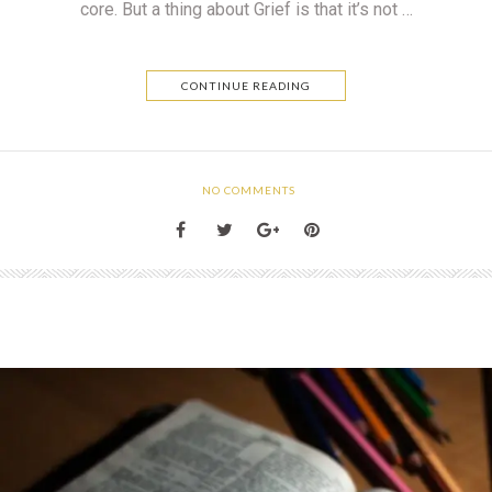
core. But a thing about Grief is that it’s not …
CONTINUE READING
NO COMMENTS