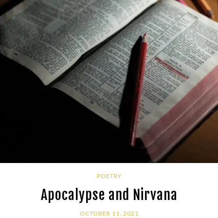
POETRY
Apocalypse and Nirvana
OCTOBER 11, 2021