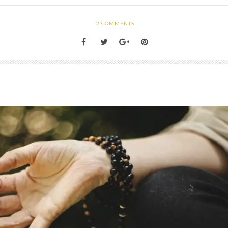
2
COMMENTS