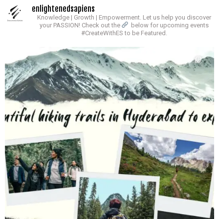
enlightenedsapiens
Knowledge | Growth | Empowerment.
Let us help you discover
your PASSION!
Check out the
below for upcoming events
#CreateWithES to be Featured.