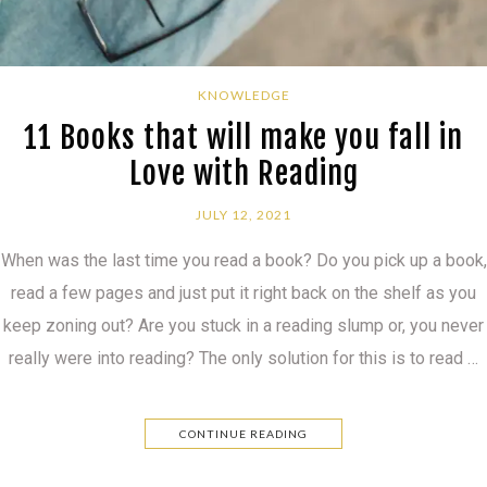
KNOWLEDGE
11 Books that will make you fall in
Love with Reading
JULY 12, 2021
When was the last time you read a book? Do you pick up a book,
read a few pages and just put it right back on the shelf as you
keep zoning out? Are you stuck in a reading slump or, you never
really were into reading? The only solution for this is to read …
CONTINUE READING