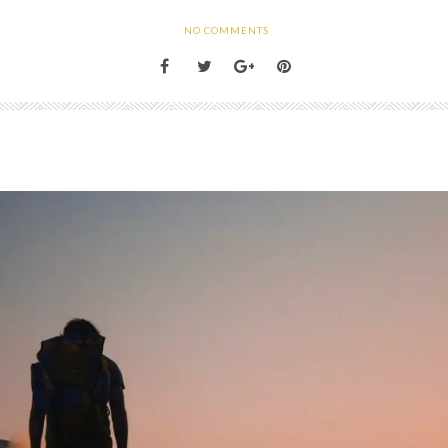
NO COMMENTS